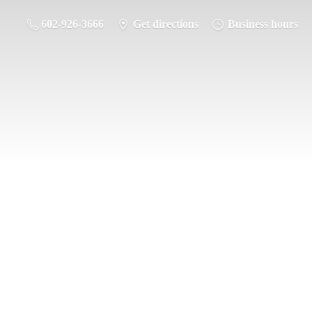
602-926-3666
Get directions
Business hours