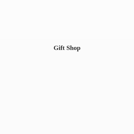
Gift Shop